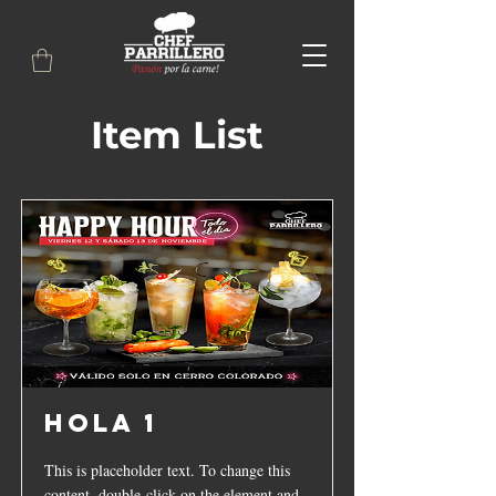
Item List
hola 1
This is placeholder text. To change this
content, double-click on the element and