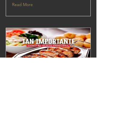
Read More
hola 3
This is placeholder text. To change this
content, double-click on the element and
click Change Content.
Read More