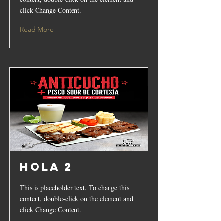
click Change Content.
Read More
hola 2
This is placeholder text. To change this
content, double-click on the element and
click Change Content.